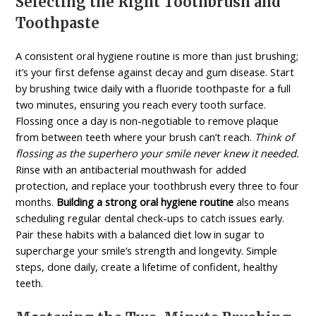
Selecting the Right Toothbrush and
Toothpaste
A consistent oral hygiene routine is more than just brushing;
it’s your first defense against decay and gum disease. Start
by brushing twice daily with a fluoride toothpaste for a full
two minutes, ensuring you reach every tooth surface.
Flossing once a day is non-negotiable to remove plaque
from between teeth where your brush can’t reach.
Think of
flossing as the superhero your smile never knew it needed.
Rinse with an antibacterial mouthwash for added
protection, and replace your toothbrush every three to four
months.
Building a strong oral hygiene routine
also means
scheduling regular dental check-ups to catch issues early.
Pair these habits with a balanced diet low in sugar to
supercharge your smile’s strength and longevity. Simple
steps, done daily, create a lifetime of confident, healthy
teeth.