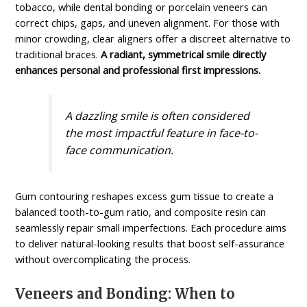
tobacco, while dental bonding or porcelain veneers can
correct chips, gaps, and uneven alignment. For those with
minor crowding, clear aligners offer a discreet alternative to
traditional braces.
A radiant, symmetrical smile directly
enhances personal and professional first impressions.
A dazzling smile is often considered
the most impactful feature in face-to-
face communication.
Gum contouring reshapes excess gum tissue to create a
balanced tooth-to-gum ratio, and composite resin can
seamlessly repair small imperfections. Each procedure aims
to deliver natural-looking results that boost self-assurance
without overcomplicating the process.
Veneers and Bonding: When to