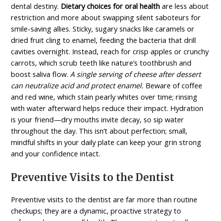
dental destiny.
Dietary choices for oral health
are less about
restriction and more about swapping silent saboteurs for
smile-saving allies. Sticky, sugary snacks like caramels or
dried fruit cling to enamel, feeding the bacteria that drill
cavities overnight. Instead, reach for crisp apples or crunchy
carrots, which scrub teeth like nature’s toothbrush and
boost saliva flow.
A single serving of cheese after dessert
can neutralize acid and protect enamel.
Beware of coffee
and red wine, which stain pearly whites over time; rinsing
with water afterward helps reduce their impact. Hydration
is your friend—dry mouths invite decay, so sip water
throughout the day. This isn’t about perfection; small,
mindful shifts in your daily plate can keep your grin strong
and your confidence intact.
Preventive Visits to the Dentist
Preventive visits to the dentist are far more than routine
checkups; they are a dynamic, proactive strategy to