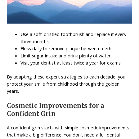
Use a soft-bristled toothbrush and replace it every
three months.
Floss daily to remove plaque between teeth.
Limit sugar intake and drink plenty of water.
Visit your dentist at least twice a year for exams.
By adapting these expert strategies to each decade, you
protect your smile from childhood through the golden
years.
Cosmetic Improvements for a
Confident Grin
A confident grin starts with simple cosmetic improvements
that make a big difference. You don’t need a full dental