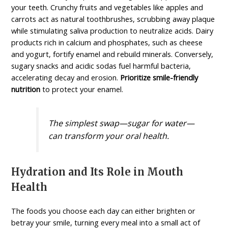
your teeth. Crunchy fruits and vegetables like apples and
carrots act as natural toothbrushes, scrubbing away plaque
while stimulating saliva production to neutralize acids. Dairy
products rich in calcium and phosphates, such as cheese
and yogurt, fortify enamel and rebuild minerals. Conversely,
sugary snacks and acidic sodas fuel harmful bacteria,
accelerating decay and erosion.
Prioritize smile-friendly
nutrition
to protect your enamel.
The simplest swap—sugar for water—
can transform your oral health.
Hydration and Its Role in Mouth
Health
The foods you choose each day can either brighten or
betray your smile, turning every meal into a small act of