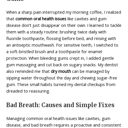
When a sharp pain interrupted my morning coffee, I realized
that
common oral health issues
like cavities and gum
disease don’t just disappear on their own. I learned to tackle
them with a steady routine: brushing twice daily with
fluoride toothpaste, flossing before bed, and rinsing with
an antiseptic mouthwash. For sensitive teeth, I switched to
a soft-bristled brush and a toothpaste for
enamel
protection
. When bleeding gums crept in, I added gentle
gum massaging and cut back on sugary snacks. My dentist
also reminded me that
dry mouth
can be managed by
sipping water throughout the day and chewing sugar-free
gum. These small habits turned my dental checkups from
dreaded to reassuring.
Bad Breath: Causes and Simple Fixes
Managing common oral health issues like cavities, gum
disease, and bad breath requires a proactive and consistent