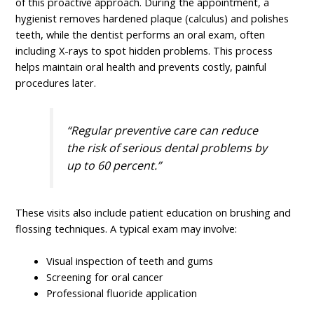
of this proactive approach. During the appointment, a
hygienist removes hardened plaque (calculus) and polishes
teeth, while the dentist performs an oral exam, often
including X-rays to spot hidden problems. This process
helps maintain oral health and prevents costly, painful
procedures later.
“Regular preventive care can reduce
the risk of serious dental problems by
up to 60 percent.”
These visits also include patient education on brushing and
flossing techniques. A typical exam may involve:
Visual inspection of teeth and gums
Screening for oral cancer
Professional fluoride application