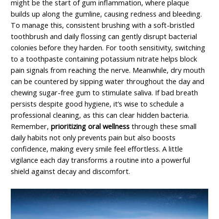
might be the start of gum inflammation, where plaque
builds up along the gumline, causing redness and bleeding.
To manage this, consistent brushing with a soft-bristled
toothbrush and daily flossing can gently disrupt bacterial
colonies before they harden. For tooth sensitivity, switching
to a toothpaste containing potassium nitrate helps block
pain signals from reaching the nerve. Meanwhile, dry mouth
can be countered by sipping water throughout the day and
chewing sugar-free gum to stimulate saliva. If bad breath
persists despite good hygiene, it’s wise to schedule a
professional cleaning, as this can clear hidden bacteria.
Remember,
prioritizing oral wellness
through these small
daily habits not only prevents pain but also boosts
confidence, making every smile feel effortless. A little
vigilance each day transforms a routine into a powerful
shield against decay and discomfort.