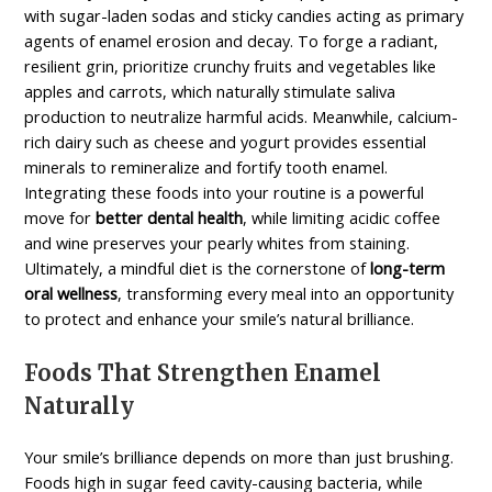
with sugar-laden sodas and sticky candies acting as primary
agents of enamel erosion and decay. To forge a radiant,
resilient grin, prioritize crunchy fruits and vegetables like
apples and carrots, which naturally stimulate saliva
production to neutralize harmful acids. Meanwhile, calcium-
rich dairy such as cheese and yogurt provides essential
minerals to remineralize and fortify tooth enamel.
Integrating these foods into your routine is a powerful
move for
better dental health
, while limiting acidic coffee
and wine preserves your pearly whites from staining.
Ultimately, a mindful diet is the cornerstone of
long-term
oral wellness
, transforming every meal into an opportunity
to protect and enhance your smile’s natural brilliance.
Foods That Strengthen Enamel
Naturally
Your smile’s brilliance depends on more than just brushing.
Foods high in sugar feed cavity-causing bacteria, while