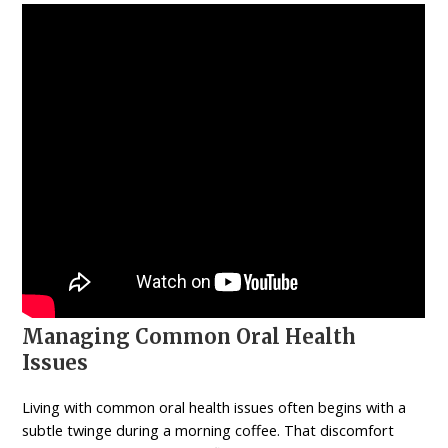
Managing Common Oral Health
Issues
Living with common oral health issues often begins with a
subtle twinge during a morning coffee. That discomfort