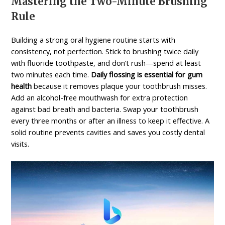
Mastering the Two-Minute Brushing
Rule
Building a strong oral hygiene routine starts with
consistency, not perfection. Stick to brushing twice daily
with fluoride toothpaste, and don’t rush—spend at least
two minutes each time.
Daily flossing is essential for gum
health
because it removes plaque your toothbrush misses.
Add an alcohol-free mouthwash for extra protection
against bad breath and bacteria. Swap your toothbrush
every three months or after an illness to keep it effective. A
solid routine prevents cavities and saves you costly dental
visits.