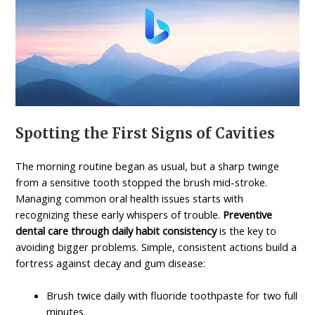
Spotting the First Signs of Cavities
The morning routine began as usual, but a sharp twinge
from a sensitive tooth stopped the brush mid-stroke.
Managing common oral health issues starts with
recognizing these early whispers of trouble.
Preventive
dental care through daily habit consistency
is the key to
avoiding bigger problems. Simple, consistent actions build a
fortress against decay and gum disease:
Brush twice daily with fluoride toothpaste for two full
minutes.