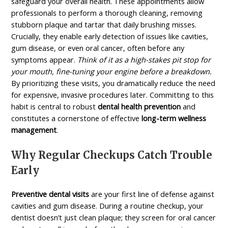
safeguard your overall health. These appointments allow
professionals to perform a thorough cleaning, removing
stubborn plaque and tartar that daily brushing misses.
Crucially, they enable early detection of issues like cavities,
gum disease, or even oral cancer, often before any
symptoms appear.
Think of it as a high-stakes pit stop for
your mouth, fine-tuning your engine before a breakdown.
By prioritizing these visits, you dramatically reduce the need
for expensive, invasive procedures later. Committing to this
habit is central to robust
dental health prevention
and
constitutes a cornerstone of effective
long-term wellness
management
.
Why Regular Checkups Catch Trouble
Early
Preventive dental visits
are your first line of defense against
cavities and gum disease. During a routine checkup, your
dentist doesn’t just clean plaque; they screen for oral cancer