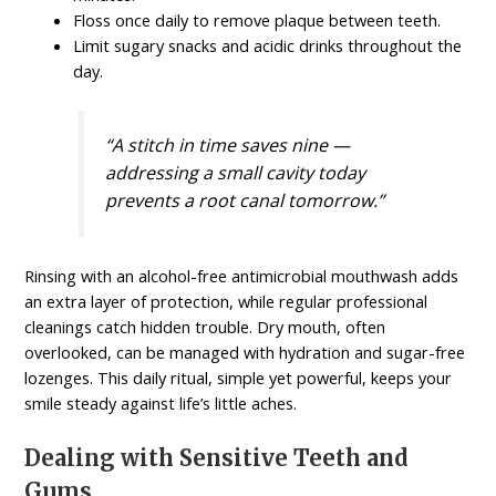
Floss once daily to remove plaque between teeth.
Limit sugary snacks and acidic drinks throughout the
day.
“A stitch in time saves nine —
addressing a small cavity today
prevents a root canal tomorrow.”
Rinsing with an alcohol-free antimicrobial mouthwash adds
an extra layer of protection, while regular professional
cleanings catch hidden trouble. Dry mouth, often
overlooked, can be managed with hydration and sugar-free
lozenges. This daily ritual, simple yet powerful, keeps your
smile steady against life’s little aches.
Dealing with Sensitive Teeth and
Gums