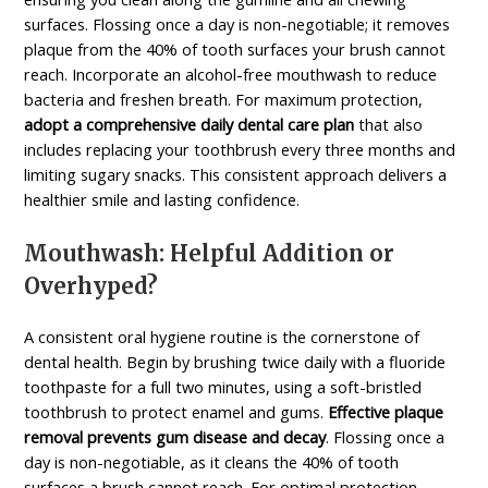
surfaces. Flossing once a day is non-negotiable; it removes
plaque from the 40% of tooth surfaces your brush cannot
reach. Incorporate an alcohol-free mouthwash to reduce
bacteria and freshen breath. For maximum protection,
adopt a comprehensive daily dental care plan
that also
includes replacing your toothbrush every three months and
limiting sugary snacks. This consistent approach delivers a
healthier smile and lasting confidence.
Mouthwash: Helpful Addition or
Overhyped?
A consistent oral hygiene routine is the cornerstone of
dental health. Begin by brushing twice daily with a fluoride
toothpaste for a full two minutes, using a soft-bristled
toothbrush to protect enamel and gums.
Effective plaque
removal prevents gum disease and decay
. Flossing once a
day is non-negotiable, as it cleans the 40% of tooth
surfaces a brush cannot reach. For optimal protection,