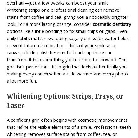
overhaul—just a few tweaks can boost your smile.
Whitening strips or a professional cleaning can remove
stains from coffee and tea, giving you a noticeably brighter
look. For a more lasting change, consider
cosmetic dentistry
options like subtle bonding to fix small chips or gaps. Even
daily habits matter: swapping sugary drinks for water helps
prevent future discoloration. Think of your smile as a
canvas; a little polish here and a touch-up there can
transform it into something you’re proud to show off. The
goal isn’t perfection—it’s a grin that feels authentically you,
making every conversation a little warmer and every photo
a lot more fun.
Whitening Options: Strips, Trays, or
Laser
A confident grin often begins with cosmetic improvements
that refine the visible elements of a smile. Professional teeth
whitening removes surface stains from coffee, tea, or