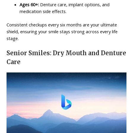
Ages 60+:
Denture care, implant options, and
medication side effects.
Consistent checkups every six months are your ultimate
shield, ensuring your smile stays strong across every life
stage.
Senior Smiles: Dry Mouth and Denture
Care