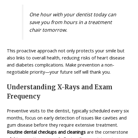
One hour with your dentist today can
save you from hours in a treatment
chair tomorrow.
This proactive approach not only protects your smile but
also links to overall health, reducing risks of heart disease
and diabetes complications. Make prevention a non-
negotiable priority—your future self will thank you.
Understanding X-Rays and Exam
Frequency
Preventive visits to the dentist, typically scheduled every six
months, focus on early detection of issues like cavities and
gum disease before they require extensive treatment.
Routine dental checkups and cleanings
are the cornerstone