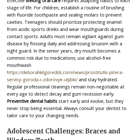
Effective
lifelong oral care
requires adapting habits to each
stage of life. For children, establish a routine of brushing
with fluoride toothpaste and sealing molars to prevent
cavities. Teenagers should prioritize protecting enamel
from acidic sports drinks and wear mouthguards during
contact sports. Adults must remain vigilant against gum
disease by flossing daily and addressing bruxism with a
night guard. In the senior years, dry mouth becomes a
common risk due to medications; use alcohol-free
mouthwash
https://deborahkilgoredds.com/news/prostitutki-pitera-
servisy-goroda-i-zdorovye-ulybki/
and stay hydrated.
Regular professional cleanings remain non-negotiable at
every age to detect decay and gum recession early.
Preventive dental habits
start early and evolve, but they
never stop being essential. Always consult your dentist to
tailor care to your changing needs.
Adolescent Challenges: Braces and