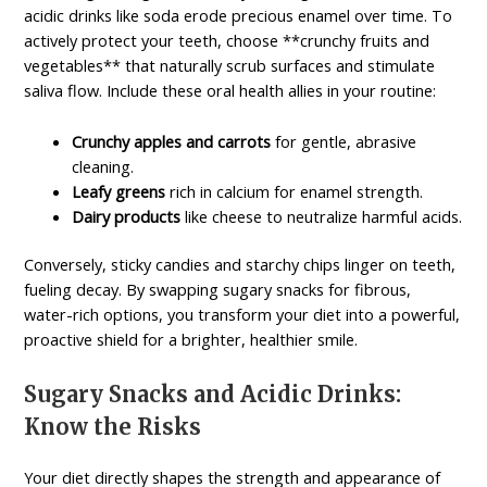
acidic drinks like soda erode precious enamel over time. To
actively protect your teeth, choose **crunchy fruits and
vegetables** that naturally scrub surfaces and stimulate
saliva flow. Include these oral health allies in your routine:
Crunchy apples and carrots
for gentle, abrasive
cleaning.
Leafy greens
rich in calcium for enamel strength.
Dairy products
like cheese to neutralize harmful acids.
Conversely, sticky candies and starchy chips linger on teeth,
fueling decay. By swapping sugary snacks for fibrous,
water-rich options, you transform your diet into a powerful,
proactive shield for a brighter, healthier smile.
Sugary Snacks and Acidic Drinks:
Know the Risks
Your diet directly shapes the strength and appearance of