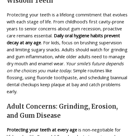
Wisdom Teeth
Protecting your teeth is a lifelong commitment that evolves
with each stage of life. From childhood’s first cavity-prone
years to senior concerns about gum recession, proactive
care remains essential.
Daily oral hygiene habits prevent
decay at any age
. For kids, focus on brushing supervision
and limiting sugary snacks. Adults should watch for grinding
and gum inflammation, while older adults need to manage
dry mouth and enamel wear.
Your smile’s future depends
on the choices you make today.
Simple routines like
flossing, using fluoride toothpaste, and scheduling biannual
dental checkups keep plaque at bay and catch problems
early.
Adult Concerns: Grinding, Erosion,
and Gum Disease
Protecting your teeth at every age
is non-negotiable for