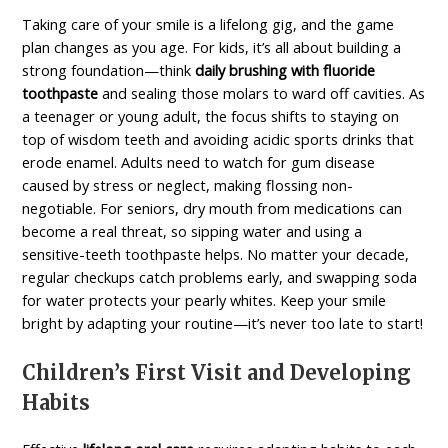
Taking care of your smile is a lifelong gig, and the game
plan changes as you age. For kids, it’s all about building a
strong foundation—think
daily brushing with fluoride
toothpaste
and sealing those molars to ward off cavities. As
a teenager or young adult, the focus shifts to staying on
top of wisdom teeth and avoiding acidic sports drinks that
erode enamel. Adults need to watch for gum disease
caused by stress or neglect, making flossing non-
negotiable. For seniors, dry mouth from medications can
become a real threat, so sipping water and using a
sensitive-teeth
toothpaste helps. No matter your decade,
regular checkups catch problems early, and swapping soda
for water protects your pearly whites. Keep your smile
bright by adapting your routine—it’s never too late to start!
Children’s First Visit and Developing
Habits