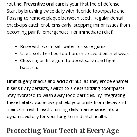
routine.
Preventive oral care
is your first line of defense.
Start by brushing twice daily with fluoride toothpaste and
flossing to remove plaque between teeth. Regular dental
check-ups catch problems early, stopping minor issues from
becoming painful emergencies. For immediate relief:
Rinse with warm salt water for sore gums.
Use a soft-bristled toothbrush to avoid enamel wear.
Chew sugar-free gum to boost saliva and fight
bacteria.
Limit sugary snacks and acidic drinks, as they erode enamel.
If sensitivity persists, switch to a desensitizing toothpaste.
Stay hydrated to wash away food particles. By integrating
these habits, you actively shield your smile from decay and
maintain fresh breath, turning daily maintenance into a
dynamic victory for your long-term dental health.
Protecting Your Teeth at Every Age