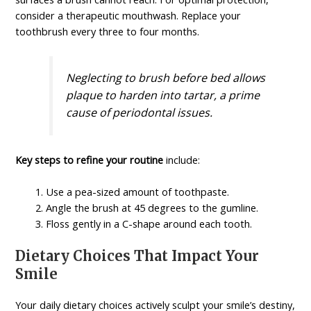
consider a therapeutic mouthwash. Replace your
toothbrush every three to four months.
Neglecting to brush before bed allows
plaque to harden into tartar, a prime
cause of periodontal issues.
Key steps to refine your routine
include:
Use a pea-sized amount of toothpaste.
Angle the brush at 45 degrees to the gumline.
Floss gently in a C-shape around each tooth.
Dietary Choices That Impact Your
Smile
Your daily dietary choices actively sculpt your smile’s destiny,