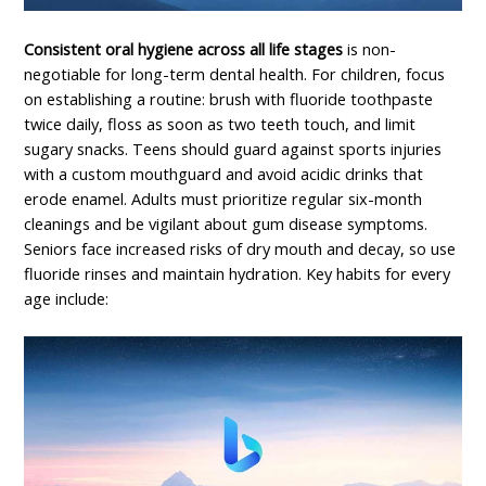
Consistent oral hygiene across all life stages
is non-
negotiable for long-term dental health. For children, focus
on establishing a routine: brush with fluoride toothpaste
twice daily, floss as soon as two teeth touch, and limit
sugary snacks. Teens should guard against sports injuries
with a custom mouthguard and avoid acidic drinks that
erode enamel. Adults must prioritize regular six-month
cleanings and be vigilant about gum disease symptoms.
Seniors face increased risks of dry mouth and decay, so use
fluoride rinses and maintain hydration. Key habits for every
age include: