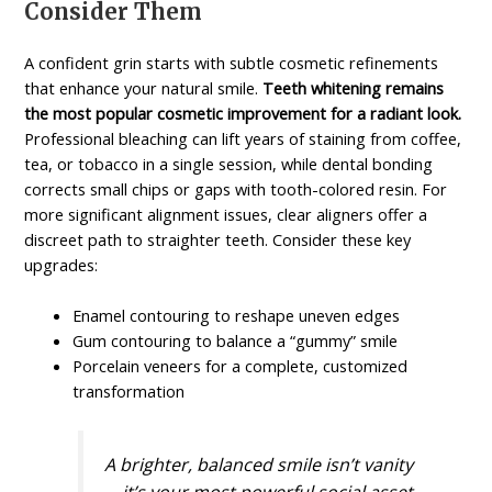
Consider Them
A confident grin starts with subtle cosmetic refinements
that enhance your natural smile.
Teeth whitening remains
the most popular cosmetic improvement for a radiant look.
Professional bleaching can lift years of staining from coffee,
tea, or tobacco in a single session, while dental bonding
corrects small chips or gaps with tooth-colored resin. For
more significant alignment issues, clear aligners offer a
discreet path to straighter teeth. Consider these key
upgrades:
Enamel contouring to reshape uneven edges
Gum contouring to balance a “gummy” smile
Porcelain veneers for a complete, customized
transformation
A brighter, balanced smile isn’t vanity