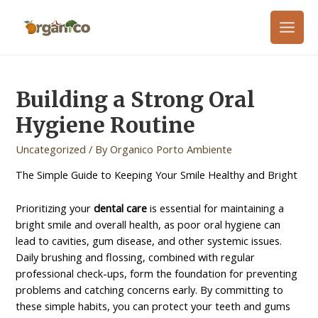
Building a Strong Oral
Hygiene Routine
Uncategorized
/ By
Organico Porto Ambiente
The Simple Guide to Keeping Your Smile Healthy and Bright
Prioritizing your
dental care
is essential for maintaining a
bright smile and overall health, as poor oral hygiene can
lead to cavities, gum disease, and other systemic issues.
Daily brushing and flossing, combined with regular
professional check-ups, form the foundation for preventing
problems and catching concerns early. By committing to
these simple habits, you can protect your teeth and gums