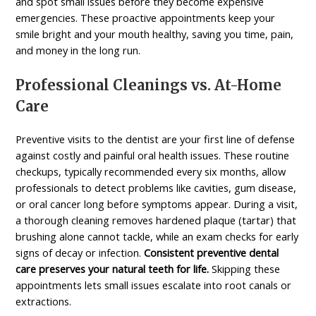
and spot small issues before they become expensive
emergencies. These proactive appointments keep your
smile bright and your mouth healthy, saving you time, pain,
and money in the long run.
Professional Cleanings vs. At-Home
Care
Preventive visits to the dentist are your first line of defense
against costly and painful oral health issues. These routine
checkups, typically recommended every six months, allow
professionals to detect problems like cavities, gum disease,
or oral cancer long before symptoms appear. During a visit,
a thorough cleaning removes hardened plaque (tartar) that
brushing alone cannot tackle, while an exam checks for early
signs of decay or infection.
Consistent preventive dental
care preserves your natural teeth for life.
Skipping these
appointments lets small issues escalate into root canals or
extractions.