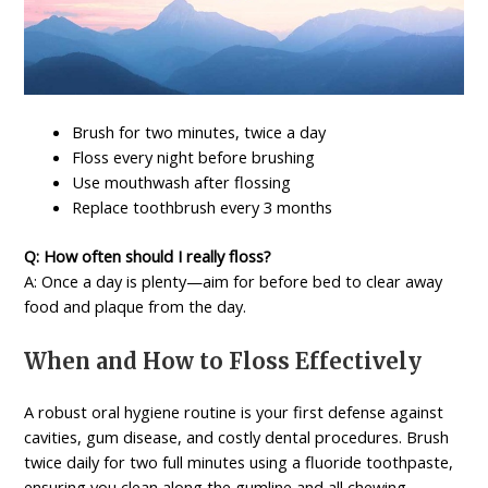
Brush for two minutes, twice a day
Floss every night before brushing
Use mouthwash after flossing
Replace toothbrush every 3 months
Q: How often should I really floss?
A: Once a day is plenty—aim for before bed to clear away
food and plaque from the day.
When and How to Floss Effectively
A robust oral hygiene routine is your first defense against
cavities, gum disease, and costly dental procedures. Brush
twice daily for two full minutes using a fluoride toothpaste,
ensuring you clean along the gumline and all chewing