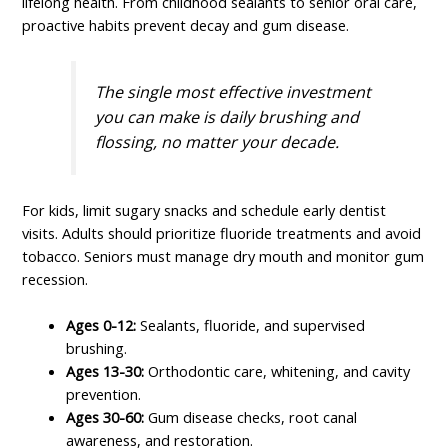
lifelong health. From childhood sealants to senior oral care,
proactive habits prevent decay and gum disease.
The single most effective investment
you can make is daily brushing and
flossing, no matter your decade.
For kids, limit sugary snacks and schedule early dentist
visits. Adults should prioritize fluoride treatments and avoid
tobacco. Seniors must manage dry mouth and monitor gum
recession.
Ages 0-12:
Sealants, fluoride, and supervised
brushing.
Ages 13-30:
Orthodontic care, whitening, and cavity
prevention.
Ages 30-60:
Gum disease checks, root canal
awareness, and restoration.