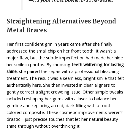
—it’s your most powerful social asset.
Straightening Alternatives Beyond
Metal Braces
Her first confident grin in years came after she finally
addressed the small chip on her front tooth. It wasn’t a
major flaw, but the subtle imperfection had made her hide
her smile in photos. By choosing
teeth whitening for lasting
shine
, she paired the repair with a professional bleaching
treatment. The result was a seamless, bright smile that felt
authentically hers. She then invested in clear aligners to
gently correct a slight crowding issue. Other simple tweaks
included reshaping her gums with a laser to balance her
gumline and replacing an old, dark filling with a tooth-
colored composite. These cosmetic improvements weren’t
drastic—just precise touches that let her natural beauty
shine through without overthinking it.