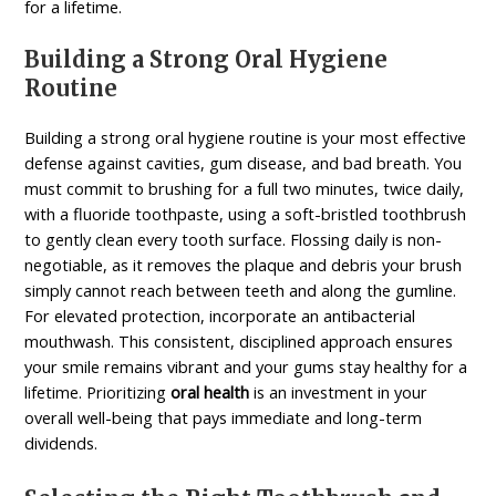
for a lifetime.
Building a Strong Oral Hygiene
Routine
Building a strong oral hygiene routine is your most effective
defense against cavities, gum disease, and bad breath. You
must commit to brushing for a full two minutes, twice daily,
with a fluoride toothpaste, using a soft-bristled toothbrush
to gently clean every tooth surface. Flossing daily is non-
negotiable, as it removes the plaque and debris your brush
simply cannot reach between teeth and along the gumline.
For elevated protection, incorporate an antibacterial
mouthwash. This consistent, disciplined approach ensures
your smile remains vibrant and your gums stay healthy for a
lifetime. Prioritizing
oral health
is an investment in your
overall well-being that pays immediate and long-term
dividends.